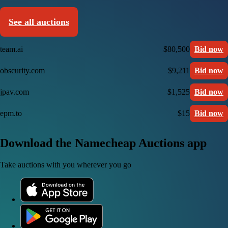
See all auctions
team.ai
$80,500
Bid now
obscurity.com
$9,211
Bid now
jpav.com
$1,525
Bid now
epm.to
$15
Bid now
Download the Namecheap Auctions app
Take auctions with you wherever you go