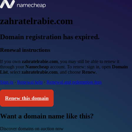
zahratelrabie.com
Domain registration has expired.
Renewal instructions
If you own
zahratelrabie.com
, you may still be able to renew it
through your
Namecheap
account. To renew: sign in, open
Domain
List
, select
zahratelrabie.com
, and choose
Renew
.
Sign in
·
Renewal help
·
Renewal and redemption fees
Renew this domain
Want a domain name like this?
Discover domains on auction now