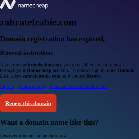
zahratelrabie.com
Domain registration has expired.
Renewal instructions
If you own
zahratelrabie.com
, you may still be able to renew it
through your
Namecheap
account. To renew: sign in, open
Domain
List
, select
zahratelrabie.com
, and choose
Renew
.
Sign in
·
Renewal help
·
Renewal and redemption fees
Renew this domain
Want a domain name like this?
Discover domains on auction now