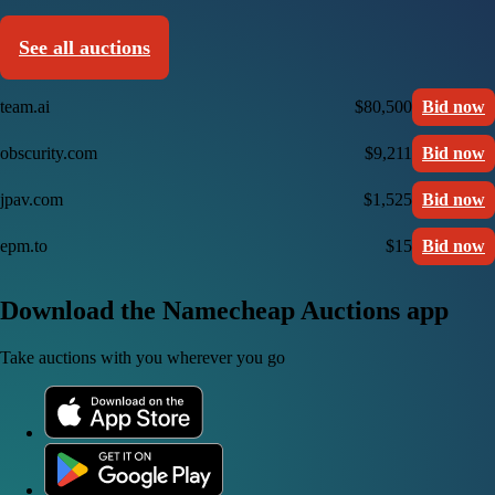
See all auctions
team.ai
$80,500
Bid now
obscurity.com
$9,211
Bid now
jpav.com
$1,525
Bid now
epm.to
$15
Bid now
Download the Namecheap Auctions app
Take auctions with you wherever you go